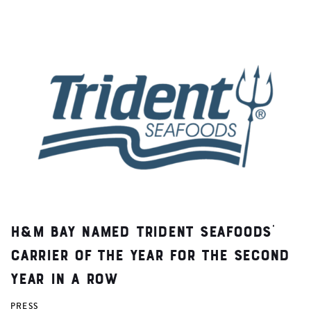
H&M Bay Named Trident Seafoods’
Carrier of the Year for the Second
Year in a Row
PRESS