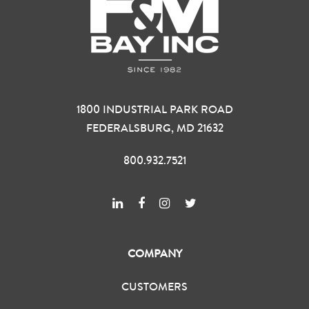
1800 INDUSTRIAL PARK ROAD
FEDERALSBURG, MD 21632
800.932.7521
COMPANY
CUSTOMERS