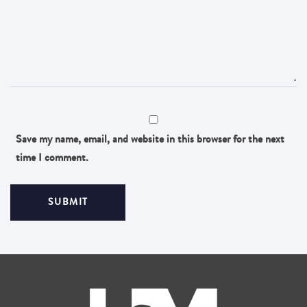
Save my name, email, and website in this browser for the next
time I comment.