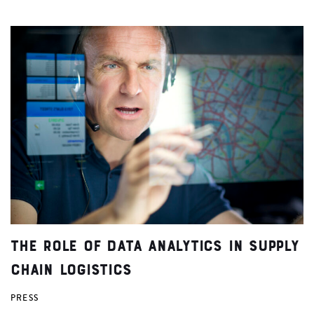
The Role of Data Analytics in Supply
Chain Logistics
PRESS