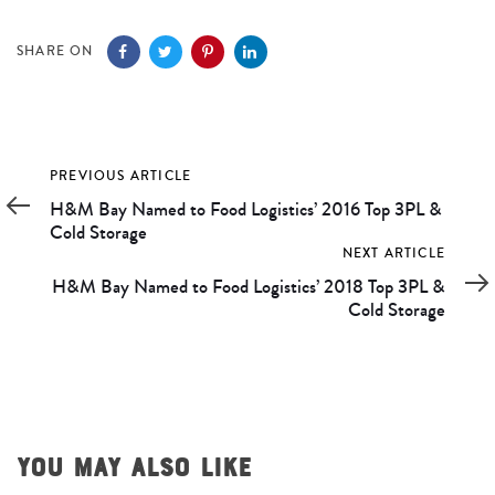
navigation
SHARE ON
Previous
PREVIOUS ARTICLE
Article
H&M Bay Named to Food Logistics’ 2016 Top 3PL &
Cold Storage
Next
NEXT ARTICLE
Article
H&M Bay Named to Food Logistics’ 2018 Top 3PL &
Cold Storage
YOU MAY ALSO LIKE