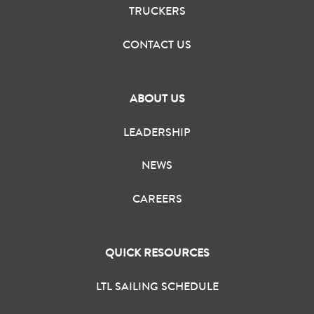
TRUCKERS
CONTACT US
ABOUT US
LEADERSHIP
NEWS
CAREERS
QUICK RESOURCES
LTL SAILING SCHEDULE