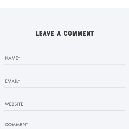
LEAVE A COMMENT