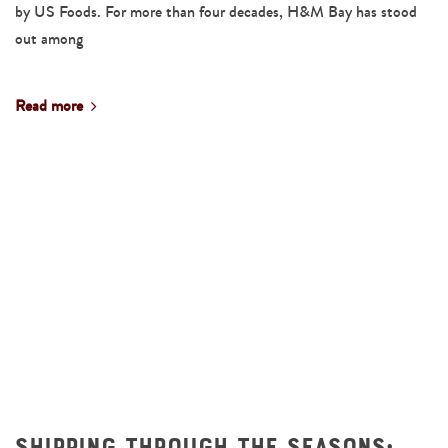
by US Foods. For more than four decades, H&M Bay has stood
out among
Read more
Shipping Through the Seasons: