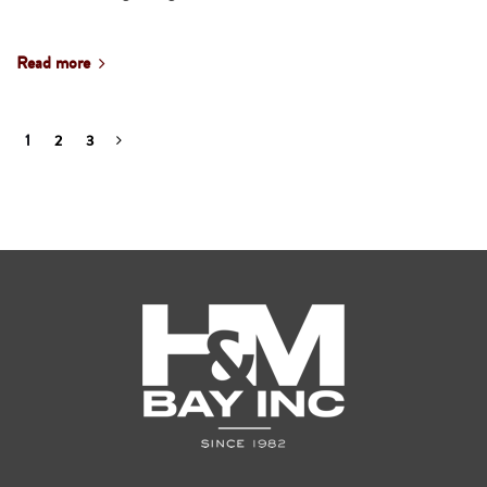
Read more
1
2
3