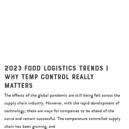
2023 Food Logistics Trends |
Why Temp Control Really
Matters
The effects of the global pandemic are still being felt across the
supply chain industry. However, with the rapid development of
technology, there are ways for companies to be ahead of the
curve and remain successful. The temperature controlled supply
chain has been growing, and