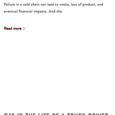
Failure in a cold chain can lead to waste, loss of product, and
eventual financial impacts. And the
Read more