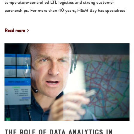
temperature-controlled LTL logistics and strong customer
partnerships. For more than 40 years, H&M Bay has specialized
Read more
The Role of Data Analytics in