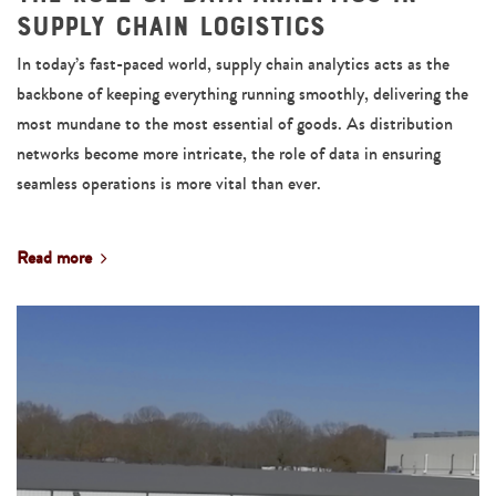
Supply Chain Logistics
In today’s fast-paced world, supply chain analytics acts as the
backbone of keeping everything running smoothly, delivering the
most mundane to the most essential of goods. As distribution
networks become more intricate, the role of data in ensuring
seamless operations is more vital than ever.
Read more