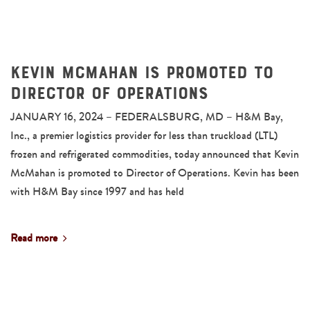
Kevin McMahan is Promoted to
Director of Operations
JANUARY 16, 2024 – FEDERALSBURG, MD – H&M Bay,
Inc., a premier logistics provider for less than truckload (LTL)
frozen and refrigerated commodities, today announced that Kevin
McMahan is promoted to Director of Operations. Kevin has been
with H&M Bay since 1997 and has held
Read more