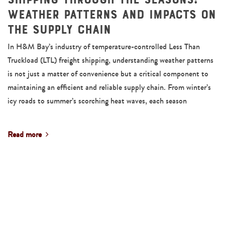
Weather Patterns and Impacts on
the Supply Chain
In H&M Bay’s industry of temperature-controlled Less Than
Truckload (LTL) freight shipping, understanding weather patterns
is not just a matter of convenience but a critical component to
maintaining an efficient and reliable supply chain. From winter’s
icy roads to summer’s scorching heat waves, each season
Read more