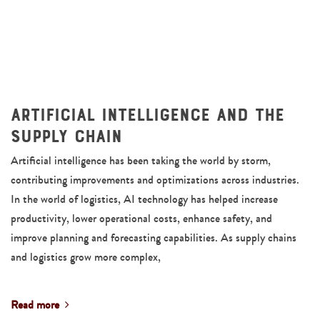
Artificial Intelligence and the
Supply Chain
Artificial intelligence has been taking the world by storm,
contributing improvements and optimizations across industries.
In the world of logistics, AI technology has helped increase
productivity, lower operational costs, enhance safety, and
improve planning and forecasting capabilities. As supply chains
and logistics grow more complex,
Read more