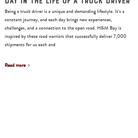
Day in the Life of a Truck Driver
Being a truck driver is a unique and demanding lifestyle. It’s a
constant journey, and each day brings new experiences,
challenges, and a connection to the open road. H&M Bay is
inspired by these road warriors that successfully deliver 7,000
shipments for us each and
Read more