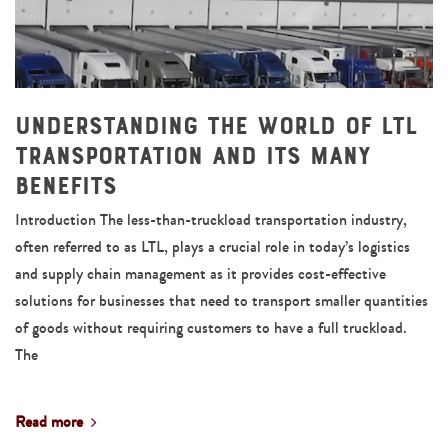
Understanding the World of LTL
Transportation and Its Many
Benefits
Introduction The less-than-truckload transportation industry,
often referred to as LTL, plays a crucial role in today’s logistics
and supply chain management as it provides cost-effective
solutions for businesses that need to transport smaller quantities
of goods without requiring customers to have a full truckload.
The
Read more