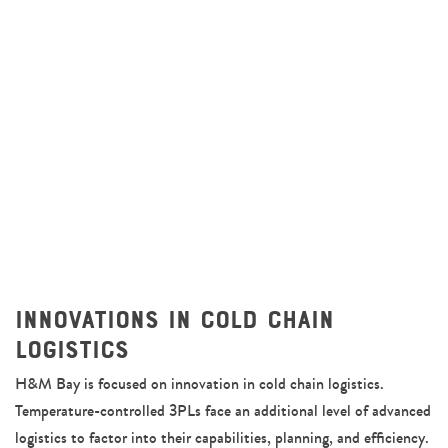
Innovations in Cold Chain
Logistics
H&M Bay is focused on innovation in cold chain logistics.
Temperature-controlled 3PLs face an additional level of advanced
logistics to factor into their capabilities, planning, and efficiency.