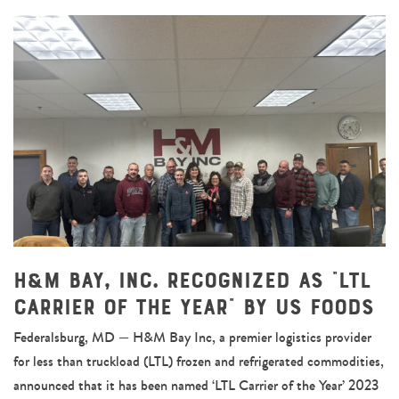
H&M Bay, Inc. Recognized as “LTL
Carrier of the Year” by US Foods
Federalsburg, MD — H&M Bay Inc, a premier logistics provider
for less than truckload (LTL) frozen and refrigerated commodities,
announced that it has been named ‘LTL Carrier of the Year’ 2023