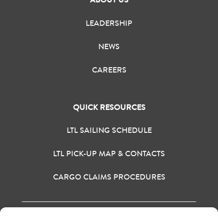
LEADERSHIP
NEWS
CAREERS
QUICK RESOURCES
LTL SAILING SCHEDULE
LTL PICK-UP MAP & CONTACTS
CARGO CLAIMS PROCEDURES