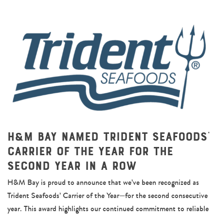
H&M Bay Named Trident Seafoods’
Carrier of the Year for the
Second Year in a Row
H&M Bay is proud to announce that we’ve been recognized as
Trident Seafoods’ Carrier of the Year—for the second consecutive
year. This award highlights our continued commitment to reliable