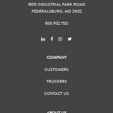
1800 INDUSTRIAL PARK ROAD
FEDERALSBURG, MD 21632
800.932.7521
COMPANY
CUSTOMERS
TRUCKERS
CONTACT US
ABOUT US