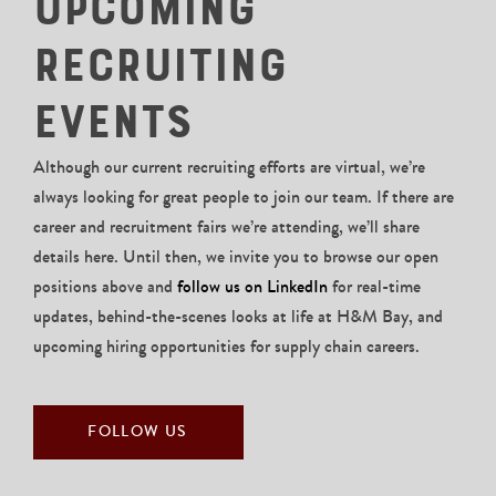
Upcoming
Recruiting
Events
Although our current recruiting efforts are virtual, we’re
always looking for great people to join our team. If there are
career and recruitment fairs we’re attending, we’ll share
details here. Until then, we invite you to browse our open
positions above and
follow us on LinkedIn
for real-time
updates, behind-the-scenes looks at life at H&M Bay, and
upcoming hiring opportunities for supply chain careers.
FOLLOW US