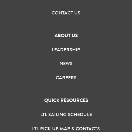
CONTACT US
ABOUT US
LEADERSHIP
NEWS
CAREERS
QUICK RESOURCES
LTL SAILING SCHEDULE
LTL PICK-UP MAP & CONTACTS