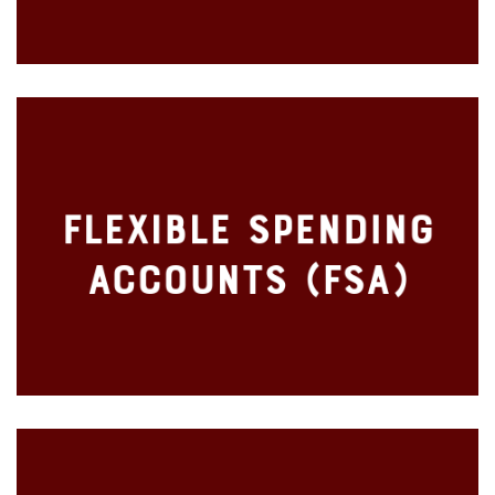
Voluntary Employee Paid Supplemental Benefits
Flexible Spending
Health Care
Accounts (FSA)
Dependent Care