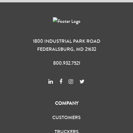
1800 INDUSTRIAL PARK ROAD
FEDERALSBURG, MD 21632
800.932.7521
COMPANY
CUSTOMERS
TRUCKERS