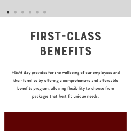
First-Class
Benefits
H&M Bay provides for the wellbeing of our employees and
their families by offering a comprehensive and affordable
benefits program, allowing flexibility to choose from
packages that best fit unique needs.