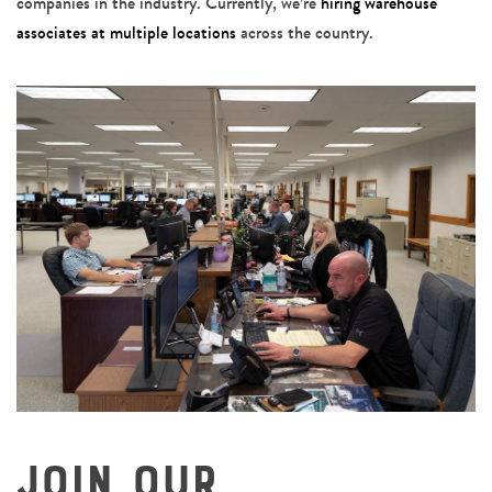
companies in the industry. Currently, we’re
hiring warehouse
associates at multiple locations
across the country.
Join Our