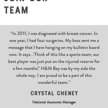
Team
“In 2011, I was diagnosed with breast cancer. In
one year, I had four surgeries. My boss sent me a
message that I have hanging on my bulletin board
now. It says…‘Think of this like a sports team; our
best player was just put on the injured reserve for
a few months!’ H&M Bay was by my side the
whole way. I am proud to be a part of this
wonderful team.”
Crystal Cheney
National Accounts Manager