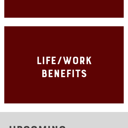
Holidays
Life/Work
Employee Assistance Program (EAP)
Benefits