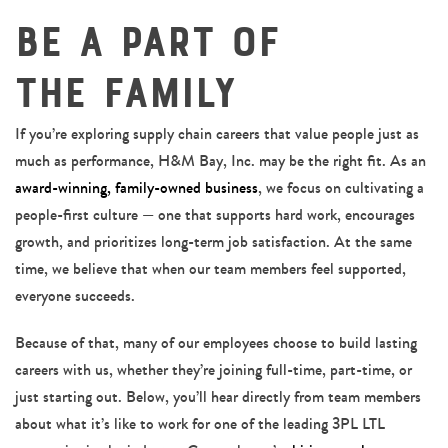
Be a Part of
the Family
If you’re exploring supply chain careers that value people just as
much as performance, H&M Bay, Inc. may be the right fit. As an
award-winning, family-owned business
, we focus on cultivating a
people-first culture — one that supports hard work, encourages
growth, and prioritizes long-term job satisfaction. At the same
time, we believe that when our team members feel supported,
everyone succeeds.
Because of that, many of our employees choose to build lasting
careers with us, whether they’re joining full-time, part-time, or
just starting out. Below, you’ll hear directly from team members
about what it’s like to work for one of the leading 3PL LTL