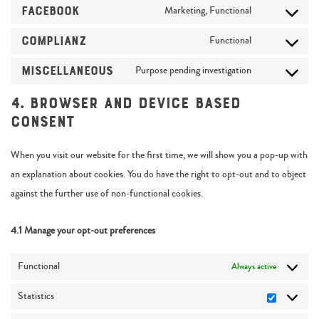
Facebook
Marketing, Functional
Complianz
Functional
Miscellaneous
Purpose pending investigation
4. Browser and Device based
Consent
When you visit our website for the first time, we will show you a pop-up with
an explanation about cookies. You do have the right to opt-out and to object
against the further use of non-functional cookies.
4.1 Manage your opt-out preferences
Functional
Always active
Statistics