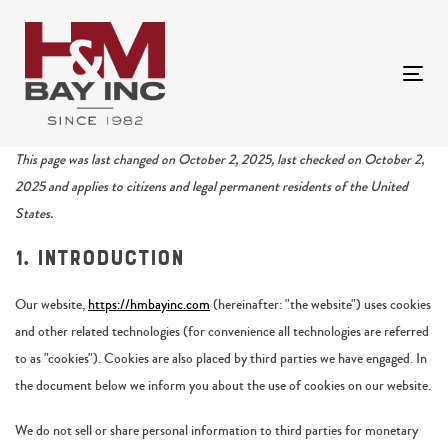
Skip
Skip
links
to
primary
Togg
navigation
navi
Skip
to
Consent
Consent
Consent
Consent
Consent
Consent
Consent
Consent
Consent
Statistics
Marketing
This page was last changed on October 2, 2025, last checked on October 2,
content
to
to
to
to
to
to
to
to
to
2025 and applies to citizens and legal permanent residents of the United
service
service
service
service
service
service
service
service
service
States.
google-
visual-
wordpress
flow-
google-
popup-
facebook
complianz
miscellaneous
1. Introduction
recaptcha
composer
flow-
analytics
maker
social-
Our website,
https://hmbayinc.com
(hereinafter: "the website") uses cookies
stream
and other related technologies (for convenience all technologies are referred
to as "cookies"). Cookies are also placed by third parties we have engaged. In
the document below we inform you about the use of cookies on our website.
We do not sell or share personal information to third parties for monetary