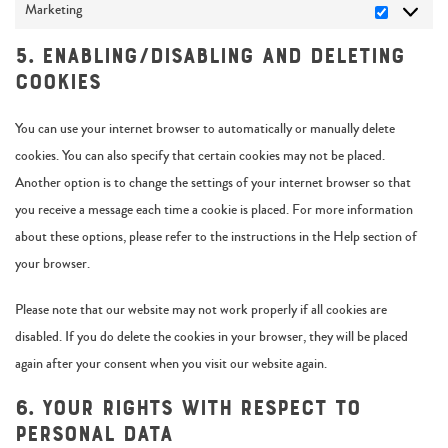
Marketing
5. Enabling/disabling and deleting
cookies
You can use your internet browser to automatically or manually delete
cookies. You can also specify that certain cookies may not be placed.
Another option is to change the settings of your internet browser so that
you receive a message each time a cookie is placed. For more information
about these options, please refer to the instructions in the Help section of
your browser.
Please note that our website may not work properly if all cookies are
disabled. If you do delete the cookies in your browser, they will be placed
again after your consent when you visit our website again.
6. Your rights with respect to
personal data