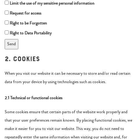
Limit the use of my sensitive personal information
Request for access
Right to be Forgotten
Right to Data Portability
2. Cookies
When you visit our website it can be necessary to store and/or read certain
data from your device by using technologies such as cookies.
2.1 Technical or functional cookies
Some cookies ensure that certain parts of the website work properly and
that your user preferences remain known. By placing functional cookies, we
make it easier for you to visit our website. This way, you do not need to
repeatedly enter the same information when visiting our website and, for