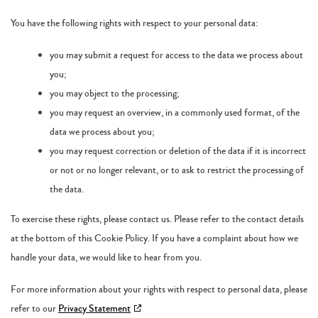
You have the following rights with respect to your personal data:
you may submit a request for access to the data we process about
you;
you may object to the processing;
you may request an overview, in a commonly used format, of the
data we process about you;
you may request correction or deletion of the data if it is incorrect
or not or no longer relevant, or to ask to restrict the processing of
the data.
To exercise these rights, please contact us. Please refer to the contact details
at the bottom of this Cookie Policy. If you have a complaint about how we
handle your data, we would like to hear from you.
For more information about your rights with respect to personal data, please
refer to our
Privacy Statement