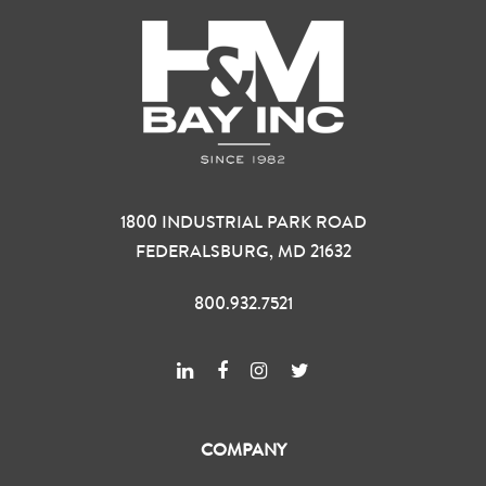
1800 INDUSTRIAL PARK ROAD
FEDERALSBURG, MD 21632
800.932.7521
COMPANY