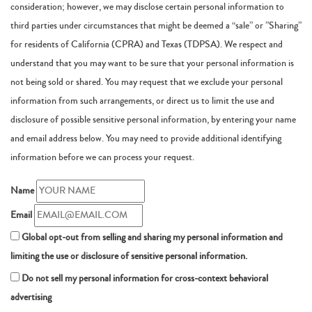
consideration; however, we may disclose certain personal information to
third parties under circumstances that might be deemed a “sale” or ”Sharing”
for residents of California (CPRA) and Texas (TDPSA). We respect and
understand that you may want to be sure that your personal information is
not being sold or shared. You may request that we exclude your personal
information from such arrangements, or direct us to limit the use and
disclosure of possible sensitive personal information, by entering your name
and email address below. You may need to provide additional identifying
information before we can process your request.
Name
Email
Global opt-out from selling and sharing my personal information and
limiting the use or disclosure of sensitive personal information.
Do not sell my personal information for cross-context behavioral
advertising