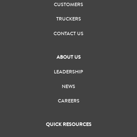
CUSTOMERS
TRUCKERS
CONTACT US
ABOUT US
LEADERSHIP
NEWS
CAREERS
QUICK RESOURCES