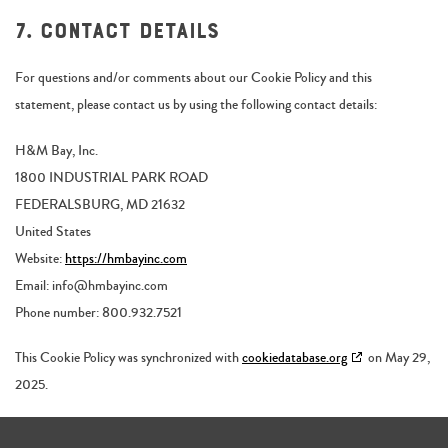
7. Contact details
For questions and/or comments about our Cookie Policy and this
statement, please contact us by using the following contact details:
H&M Bay, Inc.
1800 INDUSTRIAL PARK ROAD
FEDERALSBURG, MD 21632
United States
Website:
https://hmbayinc.com
Email:
info@
hmbayinc.com
Phone number: 800.932.7521
This Cookie Policy was synchronized with
cookiedatabase.org
on May 29,
2025.