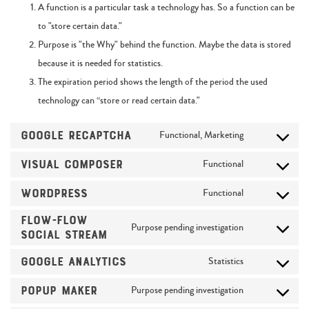
A function is a particular task a technology has. So a function can be
to "store certain data."
Purpose is "the Why" behind the function. Maybe the data is stored
because it is needed for statistics.
The expiration period shows the length of the period the used
technology can “store or read certain data."
Google reCAPTCHA
Functional, Marketing
Visual Composer
Functional
WordPress
Functional
Flow-Flow
Purpose pending investigation
Social Stream
Google Analytics
Statistics
Popup Maker
Purpose pending investigation