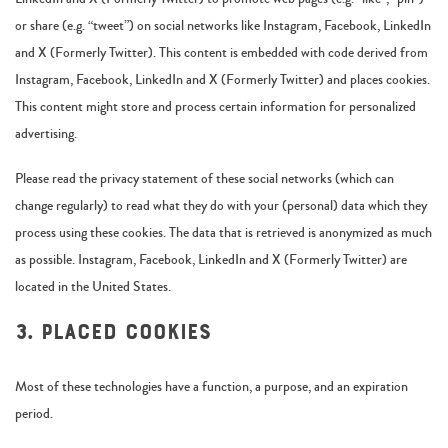
or share (e.g. “tweet”) on social networks like Instagram, Facebook, LinkedIn
and X (Formerly Twitter). This content is embedded with code derived from
Instagram, Facebook, LinkedIn and X (Formerly Twitter) and places cookies.
This content might store and process certain information for personalized
advertising.
Please read the privacy statement of these social networks (which can
change regularly) to read what they do with your (personal) data which they
process using these cookies. The data that is retrieved is anonymized as much
as possible. Instagram, Facebook, LinkedIn and X (Formerly Twitter) are
located in the United States.
3. Placed cookies
Most of these technologies have a function, a purpose, and an expiration
period.