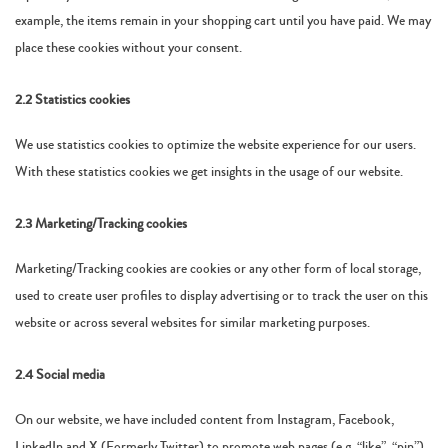
example, the items remain in your shopping cart until you have paid. We may
place these cookies without your consent.
2.2 Statistics cookies
We use statistics cookies to optimize the website experience for our users.
With these statistics cookies we get insights in the usage of our website.
2.3 Marketing/Tracking cookies
Marketing/Tracking cookies are cookies or any other form of local storage,
used to create user profiles to display advertising or to track the user on this
website or across several websites for similar marketing purposes.
2.4 Social media
On our website, we have included content from Instagram, Facebook,
LinkedIn and X (Formerly Twitter) to promote web pages (e.g. “like”, “pin”)