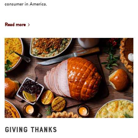
consumer in America.
Read more
Giving Thanks