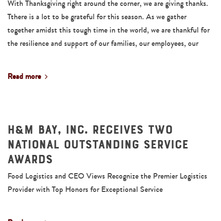
With Thanksgiving right around the corner, we are giving thanks.
Tthere is a lot to be grateful for this season. As we gather
together amidst this tough time in the world, we are thankful for
the resilience and support of our families, our employees, our
Read more
H&M Bay, Inc. Receives Two
National Outstanding Service
Awards
Food Logistics and CEO Views Recognize the Premier Logistics
Provider with Top Honors for Exceptional Service