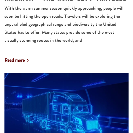
With the warm summer season quickly approaching, people will
soon be hitting the open roads. Travelers will be exploring the
unparalleled geographical range and biodiversity the United
States has to offer. Many states provide some of the most
visually stunning routes in the world, and
Read more