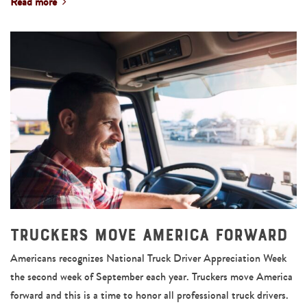
Read more
Truckers Move America Forward
Americans recognizes National Truck Driver Appreciation Week
the second week of September each year. Truckers move America
forward and this is a time to honor all professional truck drivers.