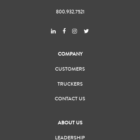
800.932.7521
COMPANY
CUSTOMERS
TRUCKERS
CONTACT US
ABOUT US
LEADERSHIP