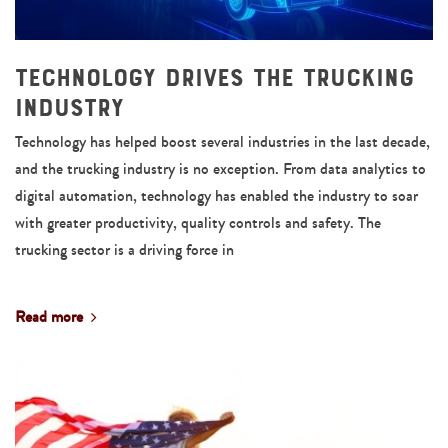
Technology Drives the Trucking
Industry
Technology has helped boost several industries in the last decade,
and the trucking industry is no exception. From data analytics to
digital automation, technology has enabled the industry to soar
with greater productivity, quality controls and safety. The
trucking sector is a driving force in
Read more