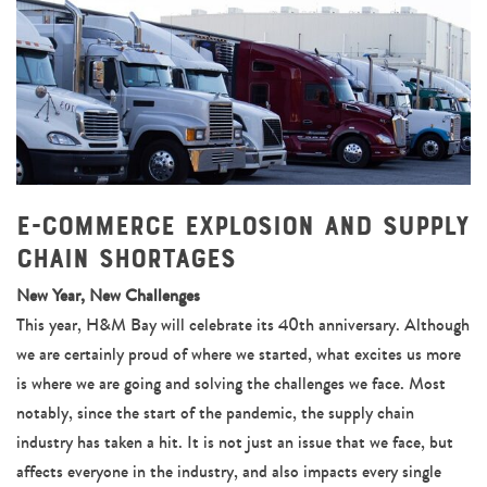
E-Commerce Explosion and Supply
Chain Shortages
New Year, New Challenges
This year, H&M Bay will celebrate its 40th anniversary. Although
we are certainly proud of where we started, what excites us more
is where we are going and solving the challenges we face. Most
notably, since the start of the pandemic, the supply chain
industry has taken a hit. It is not just an issue that we face, but
affects everyone in the industry, and also impacts every single