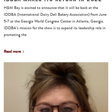
H&M Bay is excited to announce that it will be back at the
IDDBA (International Dairy Deli Bakery Association) from June
5-7 at the Georgia World Congress Center in Atlanta, Georgia.
IDDBA’s mission for the show is to expand its leadership role in
promoting the
Read more