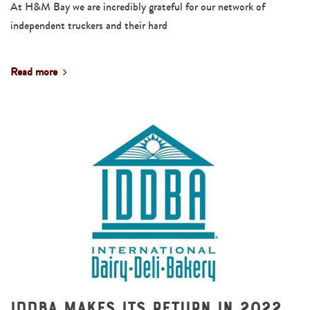
At H&M Bay we are incredibly grateful for our network of
independent truckers and their hard
Read more
IDDBA Makes Its Return in 2022