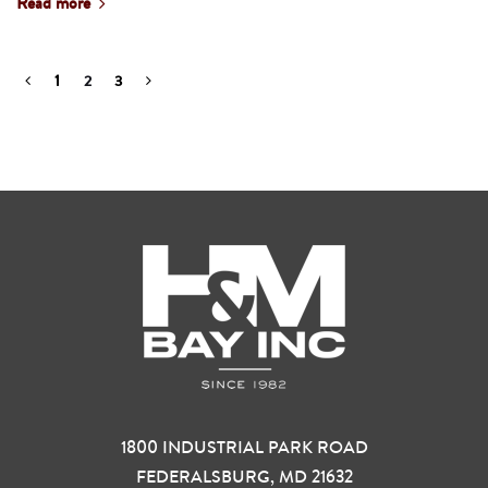
Read more
1
2
3
1800 INDUSTRIAL PARK ROAD
FEDERALSBURG, MD 21632