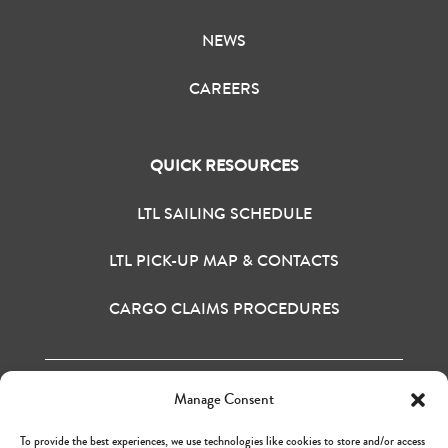
NEWS
CAREERS
QUICK RESOURCES
LTL SAILING SCHEDULE
LTL PICK-UP MAP & CONTACTS
CARGO CLAIMS PROCEDURES
Manage Consent
H&M BAY INC. © 2020
TERMS OF USE
To provide the best experiences, we use technologies like cookies to store and/or access