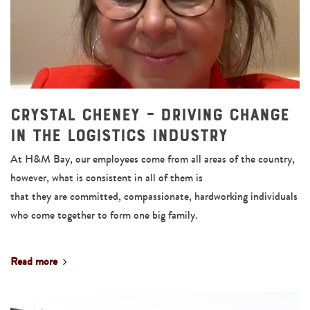
Crystal Cheney – Driving Change
in the Logistics Industry
At H&M Bay, our employees come from all areas of the country,
however, what is consistent in all of them is
that they are committed, compassionate, hardworking individuals
who come together to form one big family.
Read more