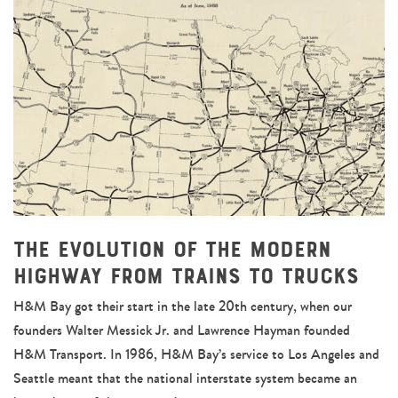
The Evolution of the Modern
Highway From Trains to Trucks
H&M Bay got their start in the late 20th century, when our
founders Walter Messick Jr. and Lawrence Hayman founded
H&M Transport. In 1986, H&M Bay’s service to Los Angeles and
Seattle meant that the national interstate system became an