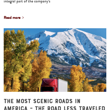
integral part of the company’s
Read more
The Most Scenic Roads in
America – The Road Less Traveled