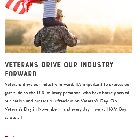
Veterans Drive Our Industry
Forward
Veterans drive our industry forward. It’s important to express our
gratitude to the U.S. military personnel who have bravely served
our nation and protect our freedom on Veteran’s Day. On
Veteran’s Day in November – and every day – we at H&M Bay
salute all