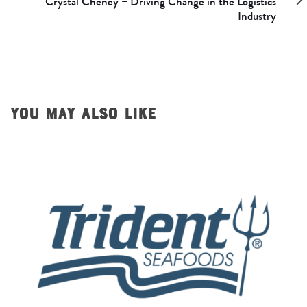
Crystal Cheney – Driving Change in the Logistics
Industry
YOU MAY ALSO LIKE