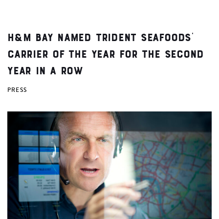
H&M Bay Named Trident Seafoods’
Carrier of the Year for the Second
Year in a Row
PRESS