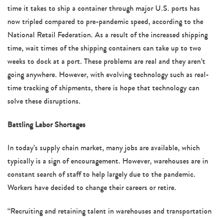
time it takes to ship a container through major U.S. ports has
now tripled compared to pre-pandemic speed, according to the
National Retail Federation. As a result of the increased shipping
time, wait times of the shipping containers can take up to two
weeks to dock at a port. These problems are real and they aren’t
going anywhere. However, with evolving technology such as real-
time tracking of shipments, there is hope that technology can
solve these disruptions.
Battling Labor Shortages
In today’s supply chain market, many jobs are available, which
typically is a sign of encouragement. However, warehouses are in
constant search of staff to help largely due to the pandemic.
Workers have decided to change their careers or retire.
“Recruiting and retaining talent in warehouses and transportation