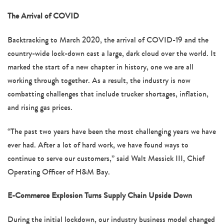
The Arrival of COVID
Backtracking to March 2020, the arrival of COVID-19 and the
country-wide lock-down cast a large, dark cloud over the world. It
marked the start of a new chapter in history, one we are all
working through together. As a result, the industry is now
combatting challenges that include trucker shortages, inflation,
and rising gas prices.
“The past two years have been the most challenging years we have
ever had. After a lot of hard work, we have found ways to
continue to serve our customers,” said Walt Messick III, Chief
Operating Officer of H&M Bay.
E-Commerce Explosion Turns Supply Chain Upside Down
During the initial lockdown, our industry business model changed