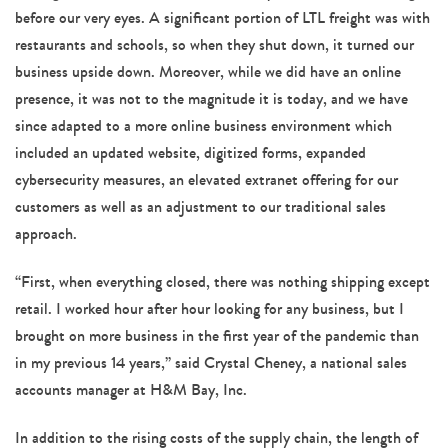
before our very eyes. A significant portion of LTL freight was with
restaurants and schools, so when they shut down, it turned our
business upside down. Moreover, while we did have an online
presence, it was not to the magnitude it is today, and we have
since adapted to a more online business environment which
included an updated website, digitized forms, expanded
cybersecurity measures, an elevated extranet offering for our
customers as well as an adjustment to our traditional sales
approach.
“First, when everything closed, there was nothing shipping except
retail. I worked hour after hour looking for any business, but I
brought on more business in the first year of the pandemic than
in my previous 14 years,” said Crystal Cheney, a national sales
accounts manager at H&M Bay, Inc.
In addition to the rising costs of the supply chain, the length of