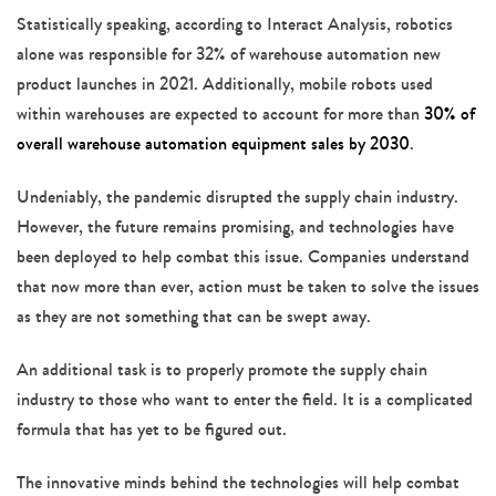
Statistically speaking, according to Interact Analysis, robotics
alone was responsible for 32% of warehouse automation new
product launches in 2021. Additionally, mobile robots used
within warehouses are expected to account for more than
30% of
overall warehouse automation equipment sales by 2030
.
Undeniably, the pandemic disrupted the supply chain industry.
However, the future remains promising, and technologies have
been deployed to help combat this issue. Companies understand
that now more than ever, action must be taken to solve the issues
as they are not something that can be swept away.
An additional task is to properly promote the supply chain
industry to those who want to enter the field. It is a complicated
formula that has yet to be figured out.
The innovative minds behind the technologies will help combat