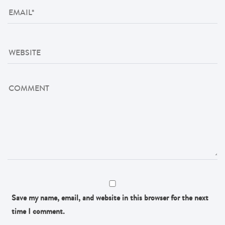
Save my name, email, and website in this browser for the next
time I comment.