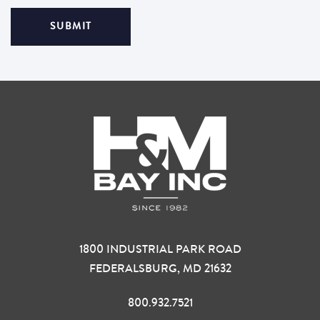
1800 INDUSTRIAL PARK ROAD
FEDERALSBURG, MD 21632
800.932.7521