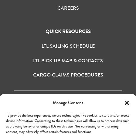
CAREERS
QUICK RESOURCES
LTL SAILING SCHEDULE
LTL PICK-UP MAP & CONTACTS
CARGO CLAIMS PROCEDURES
Manage Consent
H&M BAY INC. © 2020
TERMS OF USE
To provide the best experiences, we use technologies like cookies to store and/or access
PRIVACY POLICY
device information. Consenting to these technologies will allow us to process data such
as browsing behavior or unique IDs on this site. Not consenting or withdrawing
consent, may adversely affect certain features and functions.