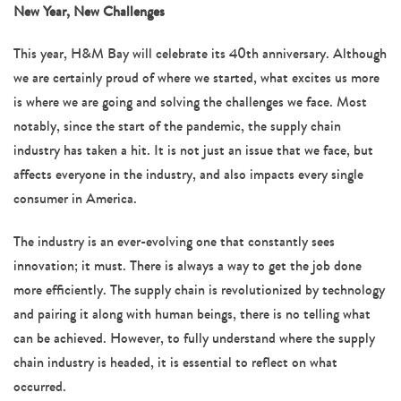
navigation
New Year, New Challenges
This year, H&M Bay will celebrate its 40th anniversary. Although
we are certainly proud of where we started, what excites us more
is where we are going and solving the challenges we face. Most
notably, since the start of the pandemic, the supply chain
industry has taken a hit. It is not just an issue that we face, but
affects everyone in the industry, and also impacts every single
consumer in America.
The industry is an ever-evolving one that constantly sees
innovation; it must. There is always a way to get the job done
more efficiently. The supply chain is revolutionized by technology
and pairing it along with human beings, there is no telling what
can be achieved. However, to fully understand where the supply
chain industry is headed, it is essential to reflect on what
occurred.