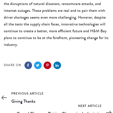
the disruptions of natural disasters, ransomware attacks, and
internet outages. These problems are real and to pair them with
driver shortages seems even more challenging. However, despite
all the tests the supply chain faces, innovative technologies will
continue to create a better, more efficient future and H&M Bay
plans to continue to be at the forefront, pioneering change for its
industry.
SHARE ON
Previous
PREVIOUS ARTICLE
Article
Giving Thanks
Next
NEXT ARTICLE
Article