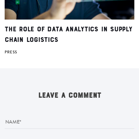
The Role of Data Analytics in Supply
Chain Logistics
PRESS
LEAVE A COMMENT