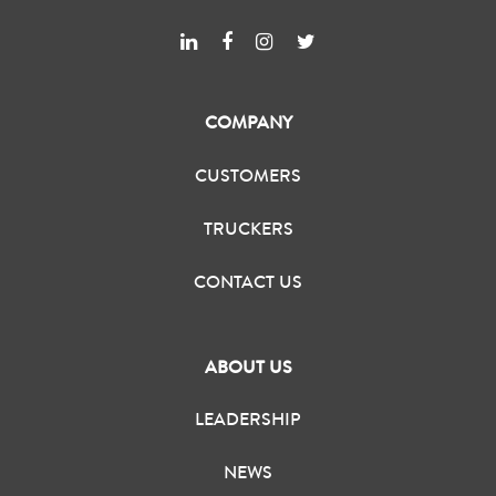
COMPANY
CUSTOMERS
TRUCKERS
CONTACT US
ABOUT US
LEADERSHIP
NEWS