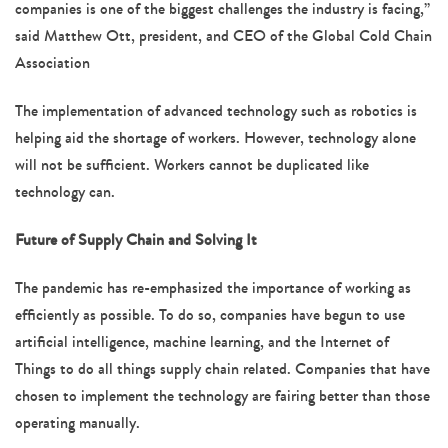
companies is one of the biggest challenges the industry is facing,”
said Matthew Ott, president, and CEO of the Global Cold Chain
Association
The implementation of advanced technology such as robotics is
helping aid the shortage of workers. However, technology alone
will not be sufficient. Workers cannot be duplicated like
technology can.
Future of Supply Chain and Solving It
The pandemic has re-emphasized the importance of working as
efficiently as possible. To do so, companies have begun to use
artificial intelligence, machine learning, and the Internet of
Things to do all things supply chain related. Companies that have
chosen to implement the technology are fairing better than those
operating manually.