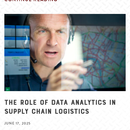
The Role of Data Analytics in
Supply Chain Logistics
JUNE 17, 2025