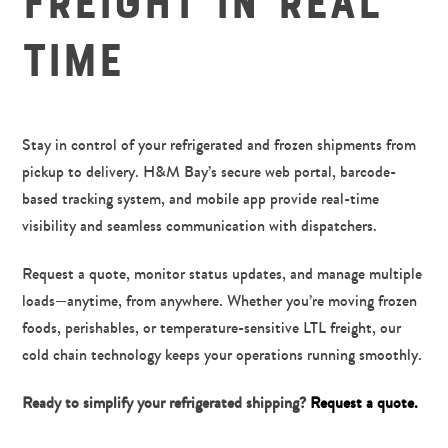
Freight in Real
7
Time
8
9
Stay in control of your refrigerated and frozen shipments from
pickup to delivery. H&M Bay’s secure web portal, barcode-
based tracking system, and mobile app provide real-time
visibility and seamless communication with dispatchers.
Request a quote, monitor status updates, and manage multiple
loads—anytime, from anywhere. Whether you’re moving frozen
foods, perishables, or temperature-sensitive LTL freight, our
cold chain technology keeps your operations running smoothly.
Ready to simplify your refrigerated shipping?
Request a quote.