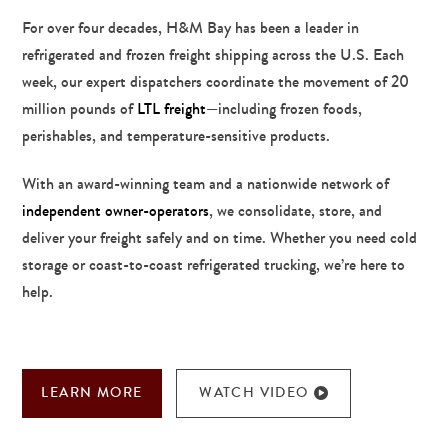
For over four decades, H&M Bay has been a leader in
refrigerated and frozen freight shipping across the U.S. Each
week, our expert dispatchers coordinate the movement of 20
million pounds of
LTL freight
—including frozen foods,
perishables, and temperature-sensitive products.
With an award-winning team and a nationwide network of
independent owner-operators
, we consolidate, store, and
deliver your freight safely and on time. Whether you need cold
storage or coast-to-coast refrigerated trucking, we’re here to
help.
LEARN MORE
WATCH VIDEO