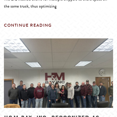
the same truck, thus optimizing
CONTINUE READING