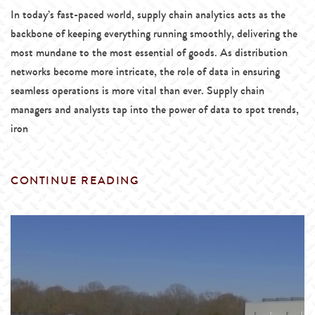
In today’s fast-paced world, supply chain analytics acts as the
backbone of keeping everything running smoothly, delivering the
most mundane to the most essential of goods. As distribution
networks become more intricate, the role of data in ensuring
seamless operations is more vital than ever. Supply chain
managers and analysts tap into the power of data to spot trends,
iron
CONTINUE READING