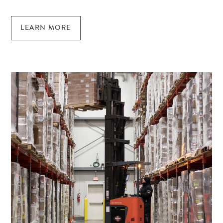
LEARN MORE