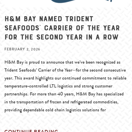
H&M Bay Named Trident
Seafoods’ Carrier of the Year
for the Second Year in a Row
FEBRUARY 2, 2026
H&M Bay is proud to announce that we’ve been recognized as
Trident Seafoods’ Carrier of the Year—for the second consecutive
year. This award highlights our continued commitment to reliable
temperature-controlled LTL logistics and strong customer
partnerships. For more than 40 years, H&M Bay has specialized
in the transportation of frozen and refrigerated commodities,
providing dependable cold chain logistics solutions for
CONTINUE READING