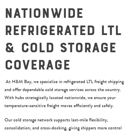
Nationwide
Refrigerated LTL
& Cold Storage
Coverage
0
At H&M Bay, we specialize in refrigerated LTL freight shipping
and offer dependable cold storage services across the country.
With hubs strategically located nationwide, we ensure your
1
temperature-sensitive freight moves efficiently and safely.
Our cold storage network supports last-mile flexibility,
consolidation, and cross-docking, giving shippers more control