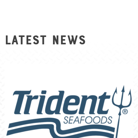
Latest News