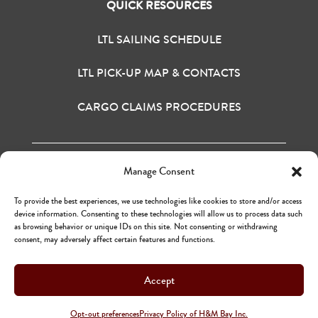
QUICK RESOURCES
LTL SAILING SCHEDULE
LTL PICK-UP MAP & CONTACTS
CARGO CLAIMS PROCEDURES
Manage Consent
H&M BAY INC. © 2020
TERMS OF USE
To provide the best experiences, we use technologies like cookies to store and/or access
PRIVACY POLICY
device information. Consenting to these technologies will allow us to process data such
as browsing behavior or unique IDs on this site. Not consenting or withdrawing
consent, may adversely affect certain features and functions.
Accept
H&M BAY INC. © 2020
TERMS OF USE
Opt-out preferences
Privacy Policy of H&M Bay Inc.