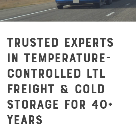
Trusted Experts
in Temperature-
Controlled LTL
Freight & Cold
Storage for 40+
Years