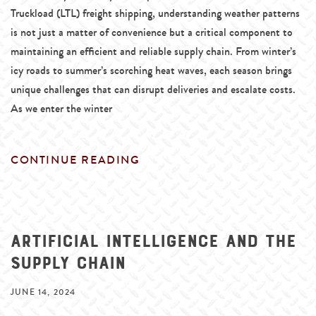
Truckload (LTL) freight shipping, understanding weather patterns
is not just a matter of convenience but a critical component to
maintaining an efficient and reliable supply chain. From winter’s
icy roads to summer’s scorching heat waves, each season brings
unique challenges that can disrupt deliveries and escalate costs.
As we enter the winter
CONTINUE READING
Artificial Intelligence and the
Supply Chain
JUNE 14, 2024