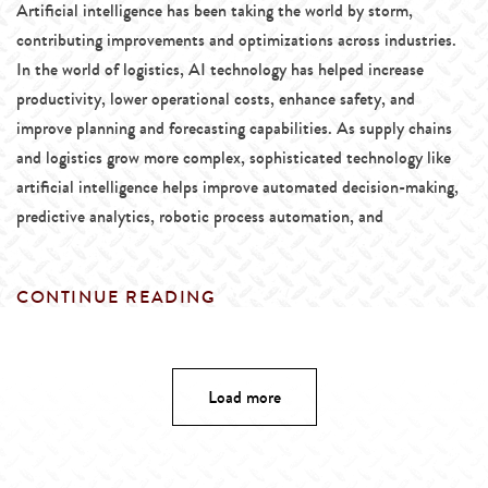
Artificial intelligence has been taking the world by storm,
contributing improvements and optimizations across industries.
In the world of logistics, AI technology has helped increase
productivity, lower operational costs, enhance safety, and
improve planning and forecasting capabilities. As supply chains
and logistics grow more complex, sophisticated technology like
artificial intelligence helps improve automated decision-making,
predictive analytics, robotic process automation, and
CONTINUE READING
Load more