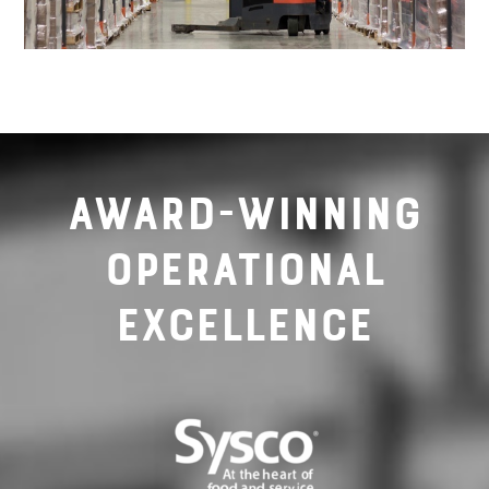
Award-Winning
Operational
Excellence