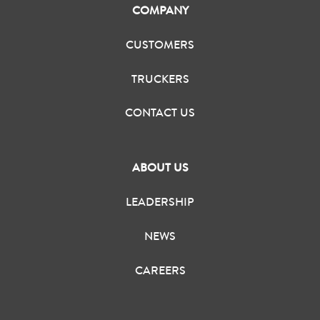
COMPANY
CUSTOMERS
TRUCKERS
CONTACT US
ABOUT US
LEADERSHIP
NEWS
CAREERS