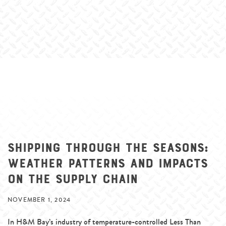
Shipping Through the Seasons:
Weather Patterns and Impacts
on the Supply Chain
NOVEMBER 1, 2024
In H&M Bay’s industry of temperature-controlled Less Than