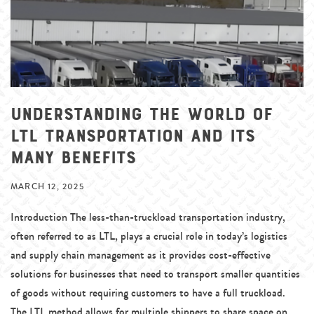
Understanding the World of
LTL Transportation and Its
Many Benefits
MARCH 12, 2025
Introduction The less-than-truckload transportation industry,
often referred to as LTL, plays a crucial role in today’s logistics
and supply chain management as it provides cost-effective
solutions for businesses that need to transport smaller quantities
of goods without requiring customers to have a full truckload.
The LTL method allows for multiple shippers to share space on