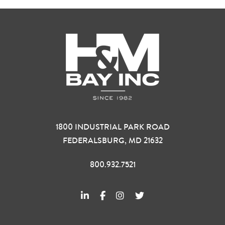
1800 INDUSTRIAL PARK ROAD
FEDERALSBURG, MD 21632
800.932.7521