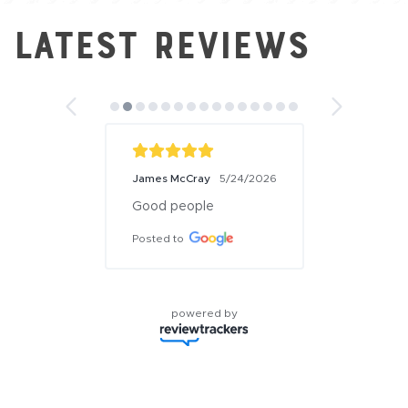
Latest Reviews
James McCray
5/24/2026
Good people
Posted to
powered by