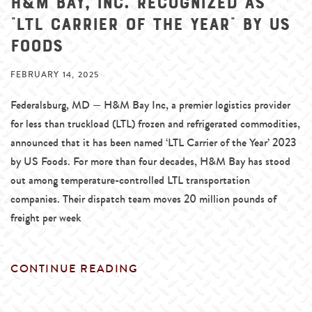
H&M Bay, Inc. Recognized as
“LTL Carrier of the Year” by US
Foods
FEBRUARY 14, 2025
Federalsburg, MD — H&M Bay Inc, a premier logistics provider
for less than truckload (LTL) frozen and refrigerated commodities,
announced that it has been named ‘LTL Carrier of the Year’ 2023
by US Foods. For more than four decades, H&M Bay has stood
out among temperature-controlled LTL transportation
companies. Their dispatch team moves 20 million pounds of
freight per week
CONTINUE READING