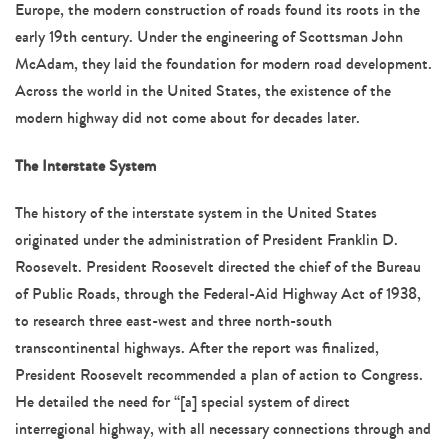
Europe, the modern construction of roads found its roots in the
early 19th century. Under the engineering of Scottsman John
McAdam, they laid the foundation for modern road development.
Across the world in the United States, the existence of the
modern highway did not come about for decades later.
The Interstate System
The history of the interstate system in the United States
originated under the administration of President Franklin D.
Roosevelt. President Roosevelt directed the chief of the Bureau
of Public Roads, through the Federal-Aid Highway Act of 1938,
to research three east-west and three north-south
transcontinental highways. After the report was finalized,
President Roosevelt recommended a plan of action to Congress.
He detailed the need for “[a] special system of direct
interregional highway, with all necessary connections through and