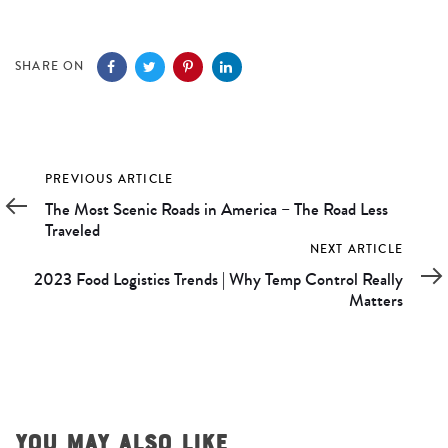
SHARE ON
Previous
PREVIOUS ARTICLE
Article
The Most Scenic Roads in America – The Road Less
Traveled
Next
NEXT ARTICLE
Article
2023 Food Logistics Trends | Why Temp Control Really
Matters
YOU MAY ALSO LIKE