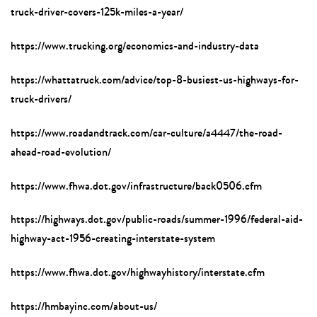
truck-driver-covers-125k-miles-a-year/
https://www.trucking.org/economics-and-industry-data
https://whattatruck.com/advice/top-8-busiest-us-highways-for-
truck-drivers/
https://www.roadandtrack.com/car-culture/a4447/the-road-
ahead-road-evolution/
https://www.fhwa.dot.gov/infrastructure/back0506.cfm
https://highways.dot.gov/public-roads/summer-1996/federal-aid-
highway-act-1956-creating-interstate-system
https://www.fhwa.dot.gov/highwayhistory/interstate.cfm
https://hmbayinc.com/about-us/