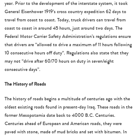
year. Prior to the development of the interstate system, it took
General Eisenhower 1919’s cross country expedition 62 days to
travel from coast to coast. Today, truck drivers can travel from
coast to coast in around 45 hours, just around two days. The
Federal Motor Carrier Safety Administration’s regulations ensure
that drivers are “allowed to drive a maximum of 11 hours following
10 consecutive hours off duty”. Regulations also state that they
may not “drive after 60/70 hours on duty in seven/eight
consecutive days”.
The History of Roads
The history of roads begins a multitude of centuries ago with the
oldest existing roads found in present-day Iraq. These roads in the
former Mesopotamia date back to 4000 B.C. Centuries.
Centuries ahead of European and American roads, they were
paved with stone, made of mud bricks and set with bitumen. In