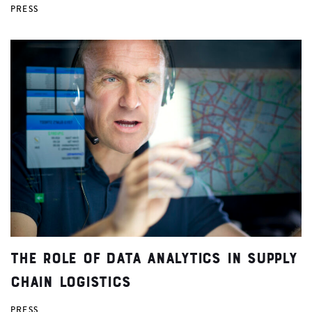
PRESS
The Role of Data Analytics in Supply
Chain Logistics
PRESS