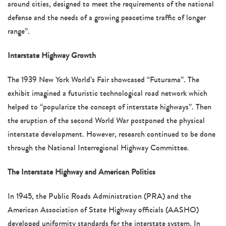
around cities, designed to meet the requirements of the national
defense and the needs of a growing peacetime traffic of longer
range”.
Interstate Highway Growth
The 1939 New York World’s Fair showcased “Futurama”. The
exhibit imagined a futuristic technological road network which
helped to “popularize the concept of interstate highways”. Then
the eruption of the second World War postponed the physical
interstate development. However, research continued to be done
through the National Interregional Highway Committee.
The Interstate Highway and American Politics
In 1945, the Public Roads Administration (PRA) and the
American Association of State Highway officials (AASHO)
developed uniformity standards for the interstate system. In