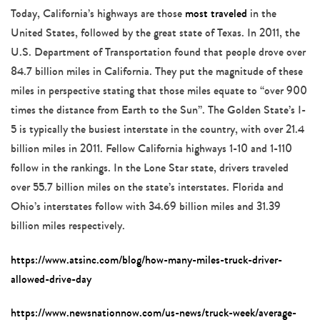
Today, California’s highways are those
most traveled
in the
United States, followed by the great state of Texas. In 2011, the
U.S. Department of Transportation found that people drove over
84.7 billion miles in California. They put the magnitude of these
miles in perspective stating that those miles equate to “over 900
times the distance from Earth to the Sun”. The Golden State’s I-
5 is typically the busiest interstate in the country, with over 21.4
billion miles in 2011. Fellow California highways 1-10 and 1-110
follow in the rankings. In the Lone Star state, drivers traveled
over 55.7 billion miles on the state’s interstates. Florida and
Ohio’s interstates follow with 34.69 billion miles and 31.39
billion miles respectively.
https://www.atsinc.com/blog/how-many-miles-truck-driver-
allowed-drive-day
https://www.newsnationnow.com/us-news/truck-week/average-