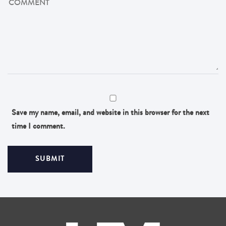
Save my name, email, and website in this browser for the next
time I comment.