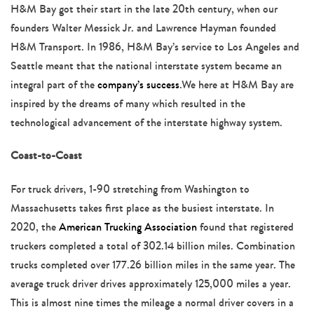
navigation
H&M Bay got their start in the late 20th century, when our
founders Walter Messick Jr. and Lawrence Hayman founded
H&M Transport. In 1986, H&M Bay’s service to Los Angeles and
Seattle meant that the national interstate system became an
integral part of the
company’s success
.We here at H&M Bay are
inspired by the dreams of many which resulted in the
technological advancement of the interstate highway system.
Coast-to-Coast
For truck drivers, 1-90 stretching from Washington to
Massachusetts takes first place as the busiest interstate. In
2020, the
American Trucking Association
found that registered
truckers completed a total of 302.14 billion miles. Combination
trucks completed over 177.26 billion miles in the same year. The
average truck driver drives approximately 125,000 miles a year.
This is almost nine times the mileage a normal driver covers in a