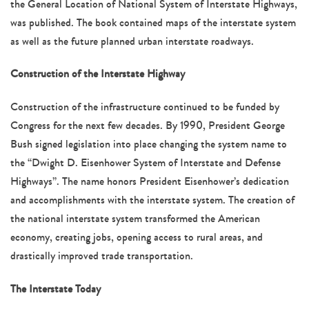
the General Location of National System of Interstate Highways,
was published. The book contained maps of the interstate system
as well as the future planned urban interstate roadways.
Construction of the Interstate Highway
Construction of the infrastructure continued to be funded by
Congress for the next few decades. By 1990, President George
Bush signed legislation into place changing the system name to
the “Dwight D. Eisenhower System of Interstate and Defense
Highways”. The name honors President Eisenhower’s dedication
and accomplishments with the interstate system. The creation of
the national interstate system transformed the American
economy, creating jobs, opening access to rural areas, and
drastically improved trade transportation.
The Interstate Today