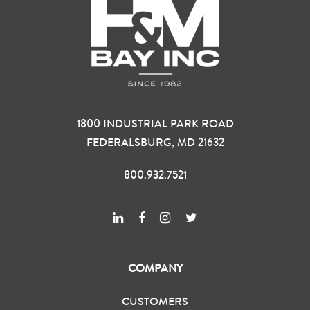
1800 INDUSTRIAL PARK ROAD
FEDERALSBURG, MD 21632
800.932.7521
COMPANY
CUSTOMERS