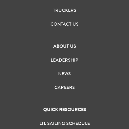
TRUCKERS
CONTACT US
ABOUT US
LEADERSHIP
NEWS
CAREERS
QUICK RESOURCES
LTL SAILING SCHEDULE