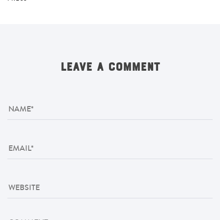
LEAVE A COMMENT