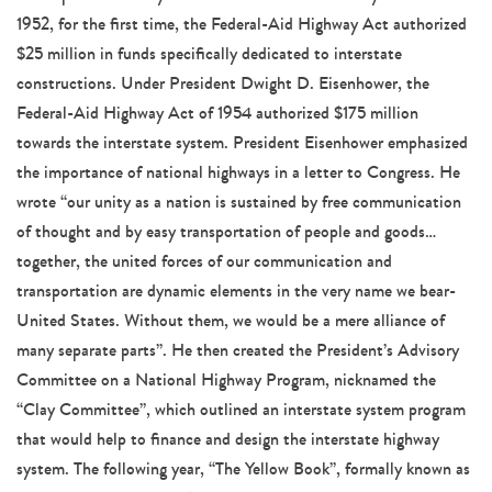
1952, for the first time, the Federal-Aid Highway Act authorized
$25 million in funds specifically dedicated to interstate
constructions. Under President Dwight D. Eisenhower, the
Federal-Aid Highway Act of 1954 authorized $175 million
towards the interstate system. President Eisenhower emphasized
the importance of national highways in a letter to Congress. He
wrote “our unity as a nation is sustained by free communication
of thought and by easy transportation of people and goods…
together, the united forces of our communication and
transportation are dynamic elements in the very name we bear-
United States. Without them, we would be a mere alliance of
many separate parts”. He then created the President’s Advisory
Committee on a National Highway Program, nicknamed the
“Clay Committee”, which outlined an interstate system program
that would help to finance and design the interstate highway
system. The following year, “The Yellow Book”, formally known as