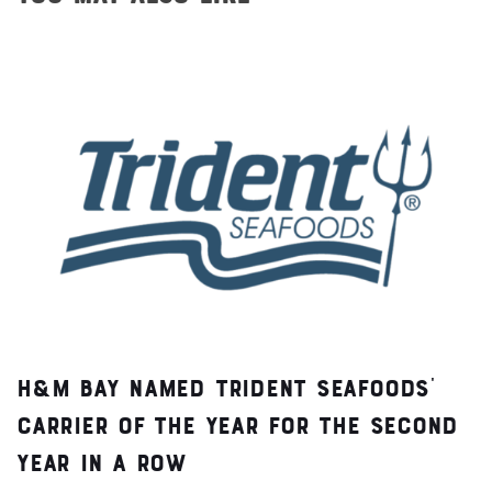
H&M Bay Named Trident Seafoods’
Carrier of the Year for the Second
Year in a Row