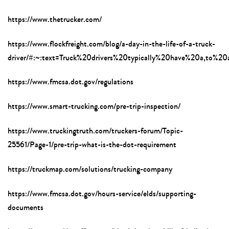
https://www.thetrucker.com/
https://www.flockfreight.com/blog/a-day-in-the-life-of-a-truck-
driver/#:~:text=Truck%20drivers%20typically%20have%20a,to%2
https://www.fmcsa.dot.gov/regulations
https://www.smart-trucking.com/pre-trip-inspection/
https://www.truckingtruth.com/truckers-forum/Topic-
25561/Page-1/pre-trip-what-is-the-dot-requirement
https://truckmap.com/solutions/trucking-company
https://www.fmcsa.dot.gov/hours-service/elds/supporting-
documents