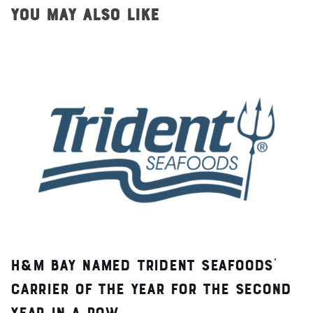
YOU MAY ALSO LIKE
H&M Bay Named Trident Seafoods’
Carrier of the Year for the Second
Year in a Row