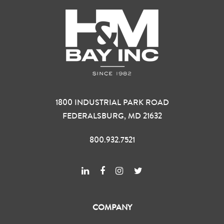
1800 INDUSTRIAL PARK ROAD
FEDERALSBURG, MD 21632
800.932.7521
COMPANY