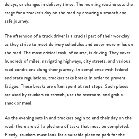
delays, or changes in delivery times. The morning routine sets the
stage for a trucker’s day on the road by ensuring a smooth and
safe journey.
The afternoon of a truck driver is a crucial part of their workday
as they strive to meet delivery schedules and cover more miles on
the road. The most critical task, of course, is driving. They cover
hundreds of miles, navigating highways, city streets, and various
road conditions along their journey. In compliance with federal
and state regulations, truckers take breaks in order to prevent
fatigue. These breaks are often spent at rest stops. Such places
are used by truckers to stretch, use the restroom, and grab a
snack or meal.
As the evening sets in and truckers begin to end their day on the
road, there are still a plethora of tasks that must be completed.
Firstly, truckers must look for a suitable place to park for the