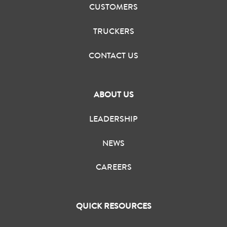
CUSTOMERS
TRUCKERS
CONTACT US
ABOUT US
LEADERSHIP
NEWS
CAREERS
QUICK RESOURCES