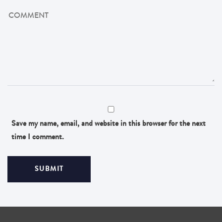
Save my name, email, and website in this browser for the next
time I comment.