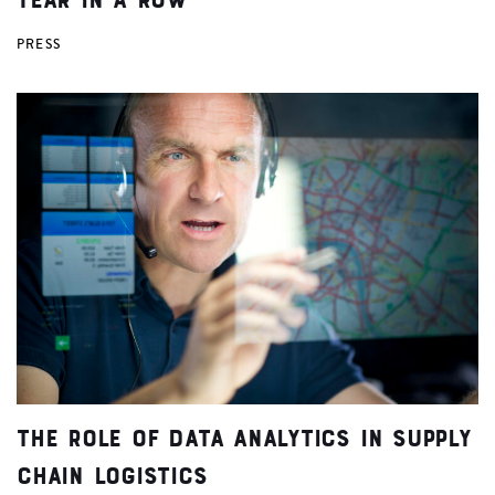
PRESS
The Role of Data Analytics in Supply
Chain Logistics