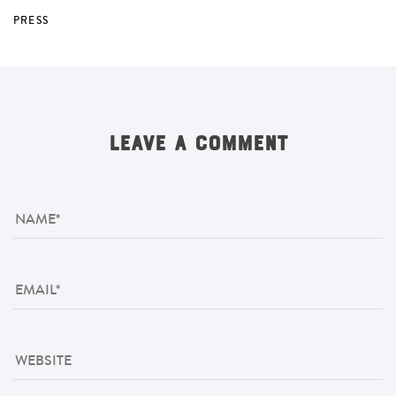
PRESS
LEAVE A COMMENT