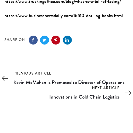
https://www.truckingoffice.com/blog/what-is-a-bill-of-lading/
https://www.businessnewsdaily.com/16510-dot-log-books.html
SHARE ON
Previous
PREVIOUS ARTICLE
Article
Kevin McMahan is Promoted to Director of Operations
Next
NEXT ARTICLE
Article
Innovations in Cold Chain Logistics