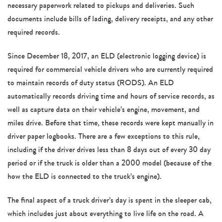
necessary paperwork related to pickups and deliveries. Such
documents include bills of lading, delivery receipts, and any other
required records.
Since December 18, 2017, an ELD (electronic logging device) is
required for commercial vehicle drivers who are currently required
to maintain records of duty status (RODS). An ELD
automatically records driving time and hours of service records, as
well as capture data on their vehicle’s engine, movement, and
miles drive. Before that time, these records were kept manually in
driver paper logbooks. There are a few exceptions to this rule,
including if the driver drives less than 8 days out of every 30 day
period or if the truck is older than a 2000 model (because of the
how the ELD is connected to the truck’s engine).
The final aspect of a truck driver’s day is spent in the sleeper cab,
which includes just about everything to live life on the road. A