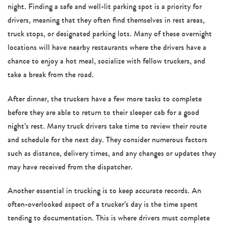
night. Finding a safe and well-lit parking spot is a priority for
drivers, meaning that they often find themselves in rest areas,
truck stops, or designated parking lots. Many of these overnight
locations will have nearby restaurants where the drivers have a
chance to enjoy a hot meal, socialize with fellow truckers, and
take a break from the road.
After dinner, the truckers have a few more tasks to complete
before they are able to return to their sleeper cab for a good
night’s rest. Many truck drivers take time to review their route
and schedule for the next day. They consider numerous factors
such as distance, delivery times, and any changes or updates they
may have received from the dispatcher.
Another essential in trucking is to keep accurate records. An
often-overlooked aspect of a trucker’s day is the time spent
tending to documentation. This is where drivers must complete