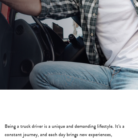
Driver
PUBLISHED ON:
January 24, 2024
PUBLISHED IN:
Press
Post
navigation
Being a truck driver is a unique and demanding lifestyle. It’s a
constant journey, and each day brings new experiences,