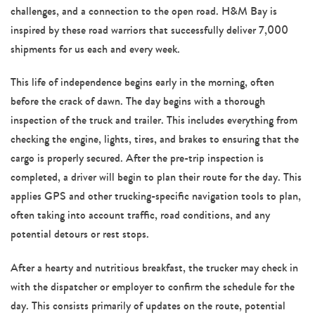
challenges, and a connection to the open road. H&M Bay is
inspired by these road warriors that successfully deliver 7,000
shipments for us each and every week.
This life of independence begins early in the morning, often
before the crack of dawn. The day begins with a thorough
inspection of the truck and trailer. This includes everything from
checking the engine, lights, tires, and brakes to ensuring that the
cargo is properly secured. After the pre-trip inspection is
completed, a driver will begin to plan their route for the day. This
applies GPS and other trucking-specific navigation tools to plan,
often taking into account traffic, road conditions, and any
potential detours or rest stops.
After a hearty and nutritious breakfast, the trucker may check in
with the dispatcher or employer to confirm the schedule for the
day. This consists primarily of updates on the route, potential