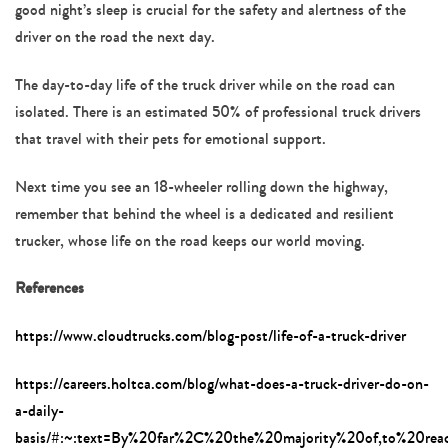
good night’s sleep is crucial for the safety and alertness of the
driver on the road the next day.
The day-to-day life of the truck driver while on the road can
isolated. There is an estimated 50% of professional truck drivers
that travel with their pets for emotional support.
Next time you see an 18-wheeler rolling down the highway,
remember that behind the wheel is a dedicated and resilient
trucker, whose life on the road keeps our world moving.
References
https://www.cloudtrucks.com/blog-post/life-of-a-truck-driver
https://careers.holtca.com/blog/what-does-a-truck-driver-do-on-
a-daily-
basis/#:~:text=By%20far%2C%20the%20majority%20of,to%20rea