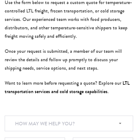
Use the form below to request a custom quote for temperature-
controlled LTL freight, frozen transportation, or cold storage
services. Our experienced team works with food producers,
distributors, and other temperature-sensitive shippers to keep
freight moving safely and efficiently.
Once your request is submitted, a member of our team will
review the details and follow up promptly to discuss your
shipping needs, service options, and next steps.
Want to learn more before requesting a quote? Explore our
LTL
transportation services and cold storage capabilities
.
HOW MAY WE HELP YOU?