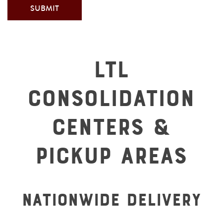
LTL
Consolidation
Centers &
Pickup Areas
Nationwide Delivery