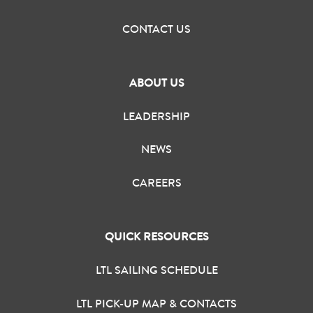
CONTACT US
ABOUT US
LEADERSHIP
NEWS
CAREERS
QUICK RESOURCES
LTL SAILING SCHEDULE
LTL PICK-UP MAP & CONTACTS