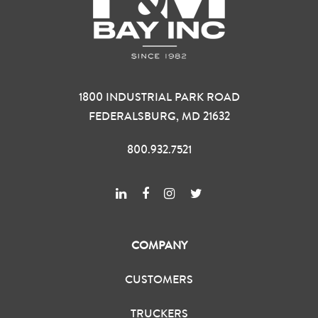
1800 INDUSTRIAL PARK ROAD
FEDERALSBURG, MD 21632
800.932.7521
COMPANY
CUSTOMERS
TRUCKERS