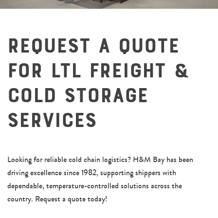
Request a Quote
for LTL Freight &
Cold Storage
Services
Looking for reliable cold chain logistics? H&M Bay has been
driving excellence since 1982, supporting shippers with
dependable, temperature-controlled solutions across the
country. Request a quote today!