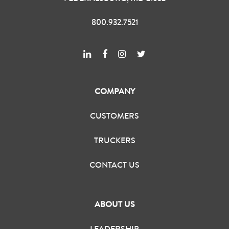
800.932.7521
COMPANY
CUSTOMERS
TRUCKERS
CONTACT US
ABOUT US
LEADERSHIP