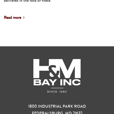
delivered in the face of these
Read more
1800 INDUSTRIAL PARK ROAD
FEDERALSBURG, MD 21632