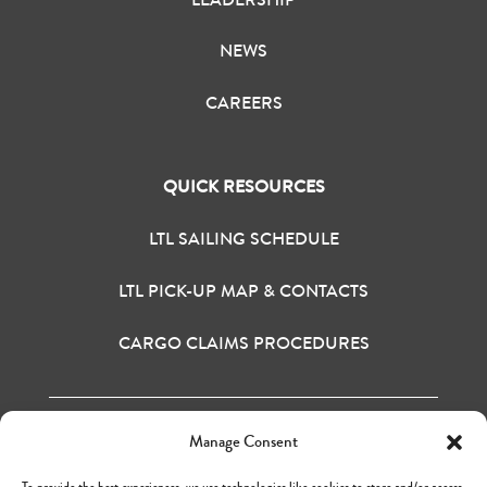
NEWS
CAREERS
QUICK RESOURCES
LTL SAILING SCHEDULE
LTL PICK-UP MAP & CONTACTS
CARGO CLAIMS PROCEDURES
Manage Consent
H&M BAY INC. © 2020
TERMS OF USE