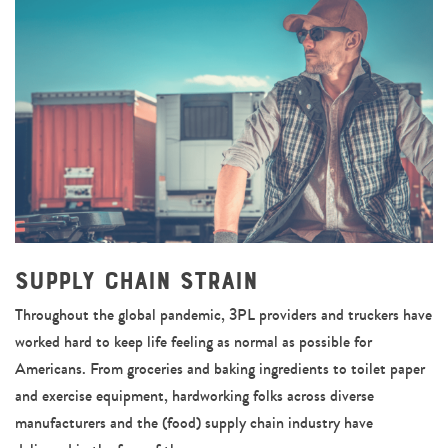
Supply Chain Strain
Throughout the global pandemic, 3PL providers and truckers have
worked hard to keep life feeling as normal as possible for
Americans. From groceries and baking ingredients to toilet paper
and exercise equipment, hardworking folks across diverse
manufacturers and the (food) supply chain industry have