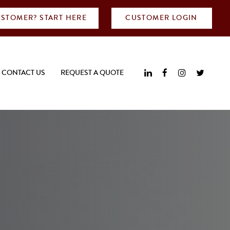
STOMER? START HERE
CUSTOMER LOGIN
CONTACT US
REQUEST A QUOTE