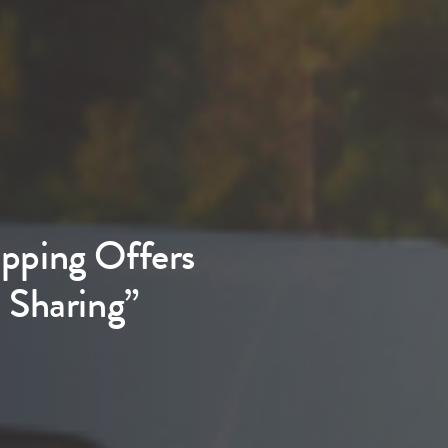
pping Offers
 Sharing”