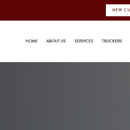
NEW CU
HOME
ABOUT US
SERVICES
TRUCKERS