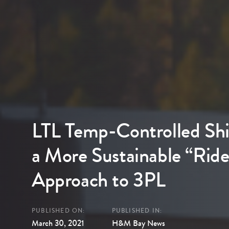
LTL Temp-Controlled Shi
a More Sustainable “Ride
Approach to 3PL
PUBLISHED ON:
PUBLISHED IN:
March 30, 2021
H&M Bay News