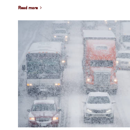
Read more