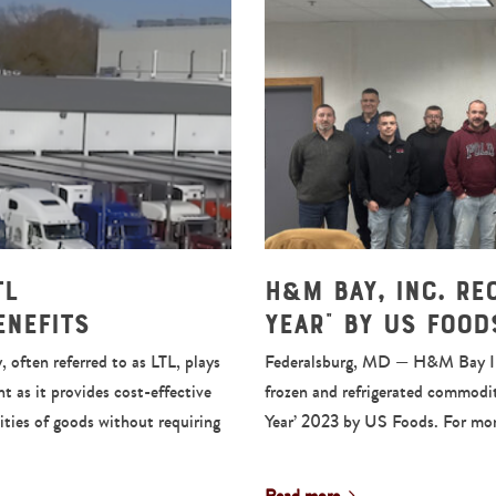
TL
H&M Bay, Inc. Re
enefits
Year” by US Food
 often referred to as LTL, plays
Federalsburg, MD — H&M Bay Inc, 
t as it provides cost-effective
frozen and refrigerated commodit
ities of goods without requiring
Year’ 2023 by US Foods. For mo
Read more