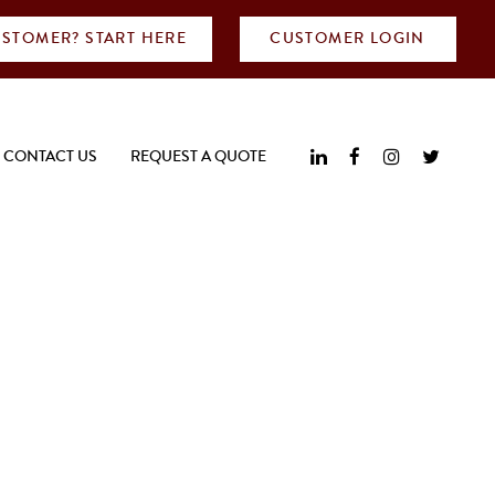
STOMER? START HERE
CUSTOMER LOGIN
CONTACT US
REQUEST A QUOTE