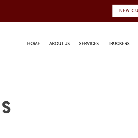
NEW CU
HOME
ABOUT US
SERVICES
TRUCKERS
ws