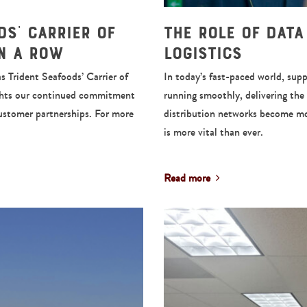
s’ Carrier of
The Role of Data
in a Row
Logistics
 Trident Seafoods’ Carrier of
In today’s fast-paced world, supp
ights our continued commitment
running smoothly, delivering th
customer partnerships. For more
distribution networks become mor
is more vital than ever.
Read more