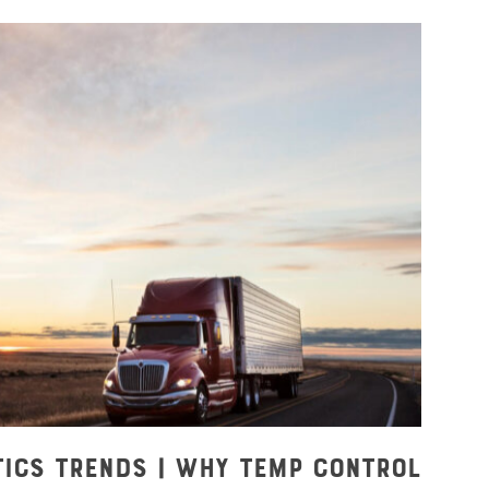
tics Trends | Why Temp Control