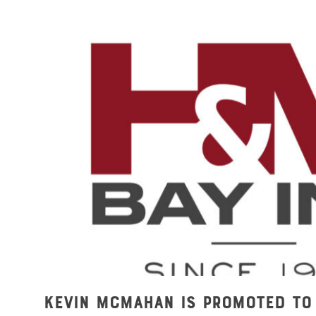
Kevin McMahan is Promoted to