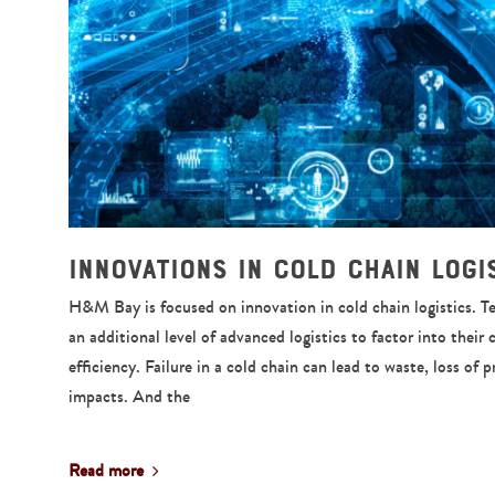
Innovations in Cold Chain Logi
H&M Bay is focused on innovation in cold chain logistics. 
an additional level of advanced logistics to factor into their 
efficiency. Failure in a cold chain can lead to waste, loss of 
impacts. And the
Read more