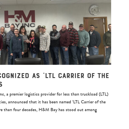
cognized as “LTL Carrier of the
s
a premier logistics provider for less than truckload (LTL)
ies, announced that it has been named ‘LTL Carrier of the
re than four decades, H&M Bay has stood out among