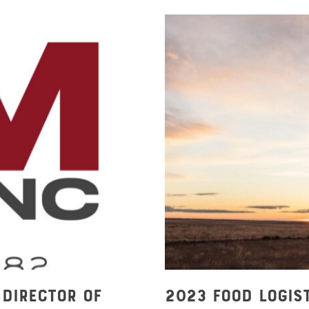
 Director of
2023 Food Logis