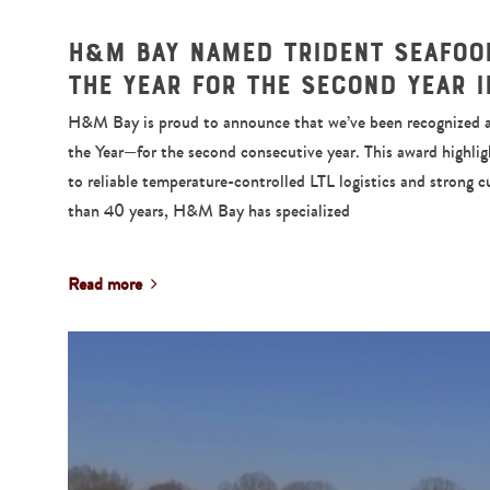
H&M Bay Named Trident Seafood
the Year for the Second Year 
H&M Bay is proud to announce that we’ve been recognized as
the Year—for the second consecutive year. This award highl
to reliable temperature-controlled LTL logistics and strong 
than 40 years, H&M Bay has specialized
Read more