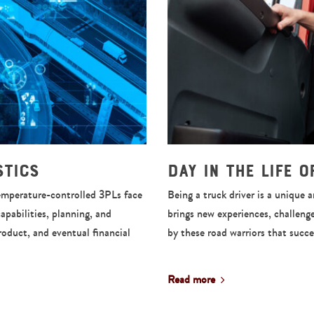
stics
Day in the Life 
Temperature-controlled 3PLs face
Being a truck driver is a unique 
capabilities, planning, and
brings new experiences, challeng
product, and eventual financial
by these road warriors that succ
Read more