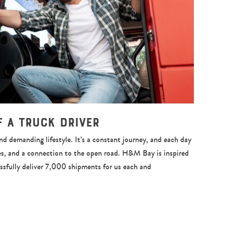
of a Truck Driver
and demanding lifestyle. It’s a constant journey, and each day
es, and a connection to the open road. H&M Bay is inspired
essfully deliver 7,000 shipments for us each and