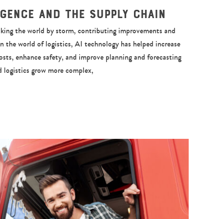
ligence and the Supply Chain
 taking the world by storm, contributing improvements and
In the world of logistics, AI technology has helped increase
costs, enhance safety, and improve planning and forecasting
nd logistics grow more complex,