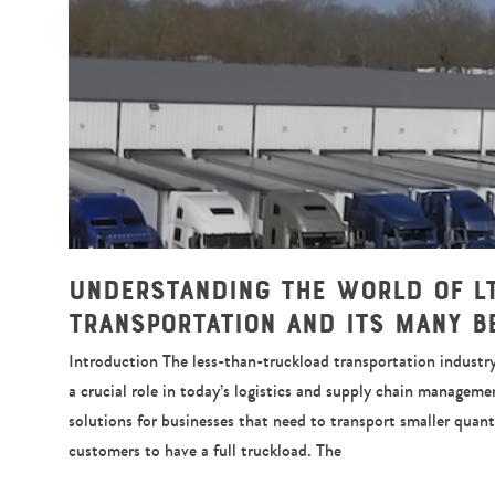
Understanding the World of L
Transportation and Its Many B
Introduction The less-than-truckload transportation industry,
a crucial role in today’s logistics and supply chain managemen
solutions for businesses that need to transport smaller quant
customers to have a full truckload. The