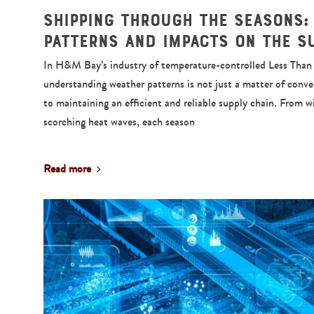
Shipping Through the Seasons:
Patterns and Impacts on the S
In H&M Bay’s industry of temperature-controlled Less Than T
understanding weather patterns is not just a matter of conv
to maintaining an efficient and reliable supply chain. From w
scorching heat waves, each season
Read more