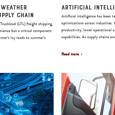
 Weather
Artificial Intel
upply Chain
Artificial intelligence has been
optimizations across industries. 
ruckload (LTL) freight shipping,
productivity, lower operational 
enience but a critical component
capabilities. As supply chains a
inter’s icy roads to summer’s
Read more