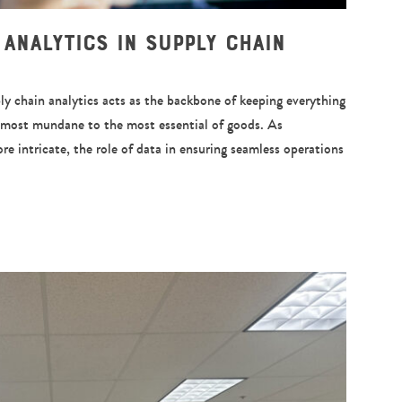
 Analytics in Supply Chain
ly chain analytics acts as the backbone of keeping everything
e most mundane to the most essential of goods. As
e intricate, the role of data in ensuring seamless operations